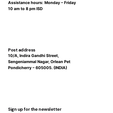
Assistance hours:
Monday – Friday
10 am to 8 pm ISD
Post address
10/A, Indira Gandhi Street,
Sengeniammal Nagar, Orlean Pet
Pondicherry – 605005. (INDIA)
Sign up for the newsletter