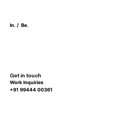
In.
/
Be.
Get in touch
Work Inquiries
+91 99444 00361