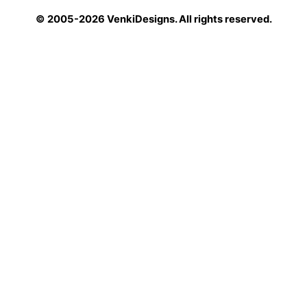
© 2005-2026 VenkiDesigns. All rights reserved.