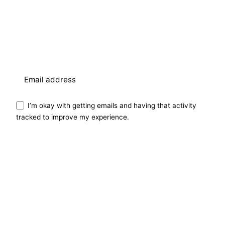
I’m okay with getting emails and having that activity
tracked to improve my experience.