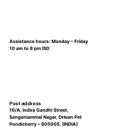
Assistance hours:
Monday – Friday
10 am to 8 pm ISD
Post address
10/A, Indira Gandhi Street,
Sengeniammal Nagar, Orlean Pet
Pondicherry – 605005. (INDIA)