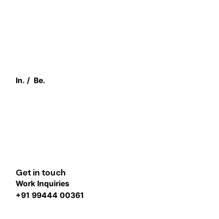
In.
/
Be.
Get in touch
Work Inquiries
+91 99444 00361