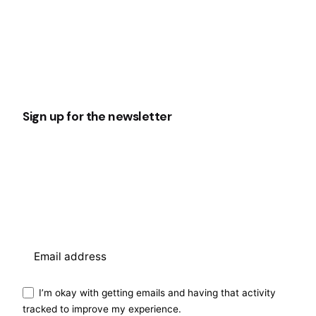
Sign up for the newsletter
I’m okay with getting emails and having that activity
tracked to improve my experience.