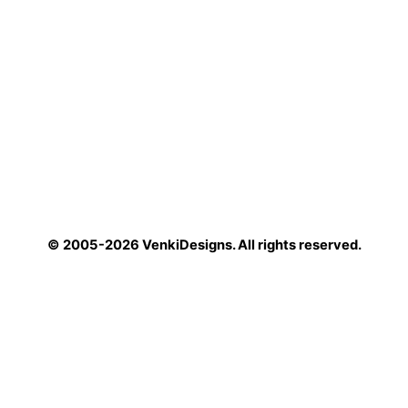
© 2005-2026 VenkiDesigns. All rights reserved.