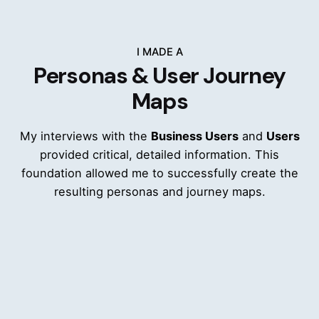
I MADE A
Personas & User Journey
Maps
My interviews with the
Business Users
and
Users
provided critical, detailed information. This
foundation allowed me to successfully create the
resulting personas and journey maps.