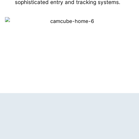
sophisticated entry and tracking systems.