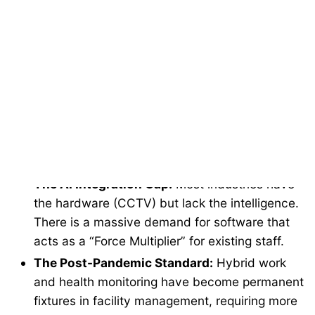
The security industry is undergoing a paradigm
shift. We’ve moved past the era of “Record and
Review.”
The Compliance Burden:
With tightening
OSHA and global health regulations,
enterprises face massive liabilities. Safety is no
longer just a “cost center”—it’s a data-driven
requirement.
The AI Integration Gap:
Most industries have
the hardware (CCTV) but lack the intelligence.
There is a massive demand for software that
acts as a “Force Multiplier” for existing staff.
The Post-Pandemic Standard:
Hybrid work
and health monitoring have become permanent
fixtures in facility management, requiring more