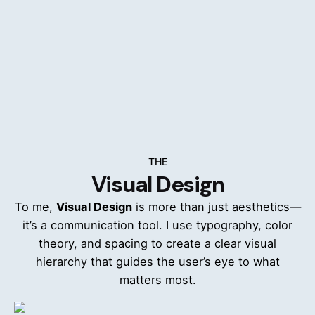
The Value-Driven Stakeholder - Persona
Empathy Map - The Customer (Michael
Thompson)
Floor Supervisor / Employee - User Journey
Maps
THE
Visual Design
To me,
Visual Design
is more than just aesthetics—
it’s a communication tool. I use typography, color
The Front-Line User - Persona
theory, and spacing to create a clear visual
hierarchy that guides the user’s eye to what
Empathy Map - The Employee (Priya Sharma)
matters most.