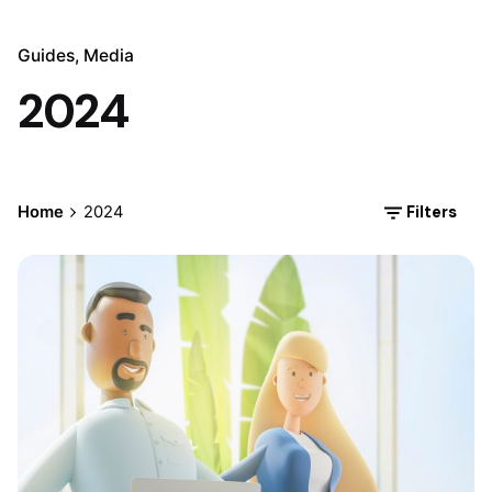
Guides
Media
2024
Filters
Home
2024