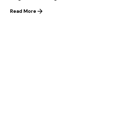
Read More