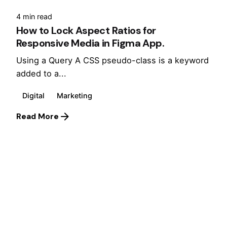
4 min read
How to Lock Aspect Ratios for
Responsive Media in Figma App.
Using a Query A CSS pseudo-class is a keyword
added to a...
Digital
Marketing
Read More