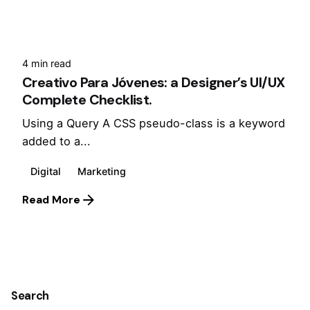
4 min read
Creativo Para Jóvenes: a Designer’s UI/UX
Complete Checklist.
Using a Query A CSS pseudo-class is a keyword
added to a...
Digital
Marketing
Read More
1
Search