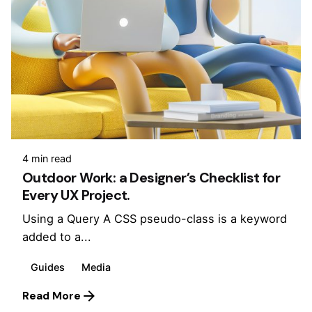
4 min read
Outdoor Work: a Designer’s Checklist for
Every UX Project.
Using a Query A CSS pseudo-class is a keyword
added to a...
Guides
Media
Read More