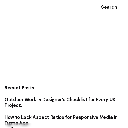
Search
Recent Posts
Outdoor Work: a Designer’s Checklist for Every UX
Project.
How to Lock Aspect Ratios for Responsive Media in
Figma App.