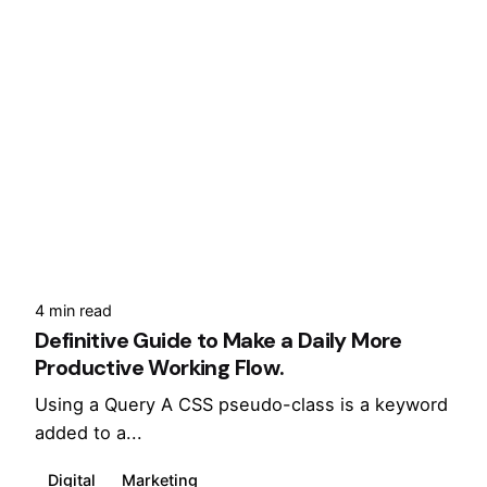
4 min read
Definitive Guide to Make a Daily More
Productive Working Flow.
Using a Query A CSS pseudo-class is a keyword
added to a...
Digital
Marketing