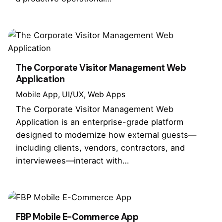
The Corporate Visitor Management Web
Application
Mobile App
UI/UX
Web Apps
The Corporate Visitor Management Web
Application is an enterprise-grade platform
designed to modernize how external guests—
including clients, vendors, contractors, and
interviewees—interact with…
FBP Mobile E-Commerce App