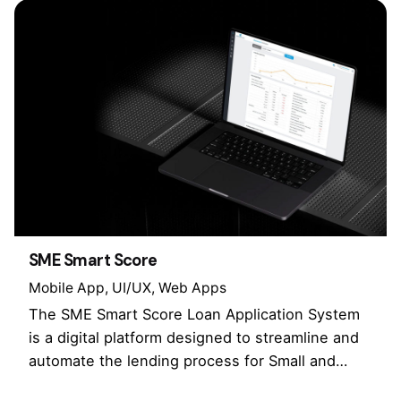
SME Smart Score
Mobile App
UI/UX
Web Apps
The SME Smart Score Loan Application System
is a digital platform designed to streamline and
automate the lending process for Small and…