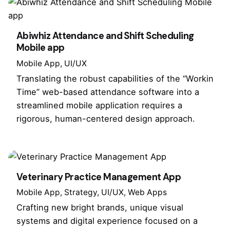
Abiwhiz Attendance and Shift Scheduling
Mobile app
Mobile App
UI/UX
Translating the robust capabilities of the “Workin
Time” web-based attendance software into a
streamlined mobile application requires a
rigorous, human-centered design approach.
Veterinary Practice Management App
Mobile App
Strategy
UI/UX
Web Apps
Crafting new bright brands, unique visual
systems and digital experience focused on a