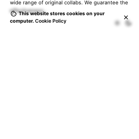
wide range of original collabs. We guarantee the
effectiveness…
This website stores cookies on your
computer.
Cookie Policy
1