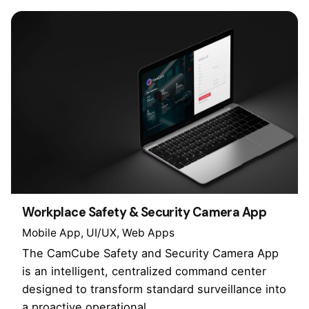
Workplace Safety & Security Camera App
Mobile App
UI/UX
Web Apps
The CamCube Safety and Security Camera App
is an intelligent, centralized command center
designed to transform standard surveillance into
a proactive operational…