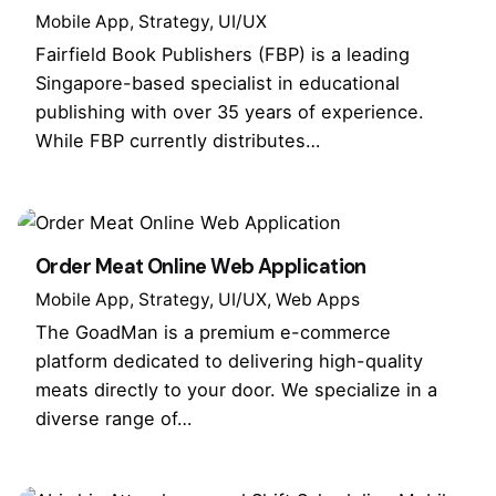
Mobile App
Strategy
UI/UX
Fairfield Book Publishers (FBP) is a leading
Singapore-based specialist in educational
publishing with over 35 years of experience.
While FBP currently distributes…
Order Meat Online Web Application
Mobile App
Strategy
UI/UX
Web Apps
The GoadMan is a premium e-commerce
platform dedicated to delivering high-quality
meats directly to your door. We specialize in a
diverse range of…