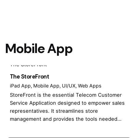
Mobile App
The StoreFront
iPad App
Mobile App
UI/UX
Web Apps
StoreFront is the essential Telecom Customer
Service Application designed to empower sales
representatives. It streamlines store
management and provides the tools needed…